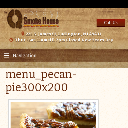
Call Us
225 S. James St, Ludington, MI 49431
Thur.-Sat. 11am till 7pm Closed New Years Day
Navigation
menu_pecan-
pie300x200