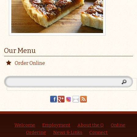
Our Menu
Order Online
Welcome
Employment
About the Q
Online
Ordering
News & Links
Connect